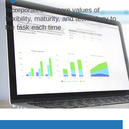
Incorporates our core values of
flexibility, maturity, and technology to
the task each time