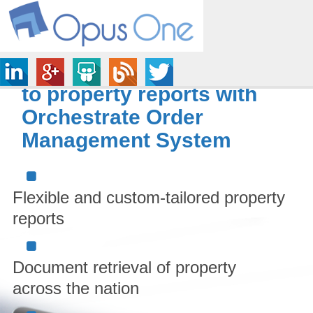
Ensure easy accessibility
to property reports with
Orchestrate Order
Management System
Flexible and custom-tailored property
reports
Document retrieval of property
across the nation