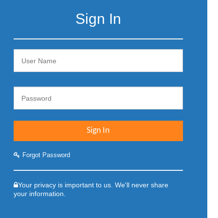
Sign In
Forgot Password
Your privacy is important to us. We'll never share
your information.